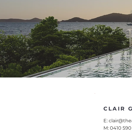
CLAIR 
E:
clair@th
M:
0410 590