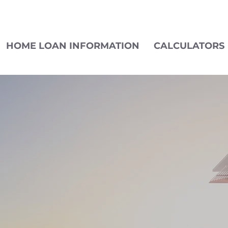
HOME LOAN INFORMATION
CALCULATORS
LET'S CONNECT