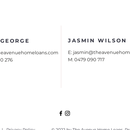
JASMIN WILSON
 GEORGE
E:
jasmin@theavenuehom
theavenuehomeloans.com
M:
0479 090 717
90 276
|
Privacy Policy
© 2022 by The Avenue Home Loans. Pr