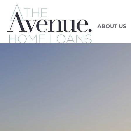
ABOUT US