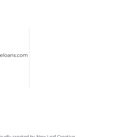
eloans.com
oudly created by
New Leaf Creative.