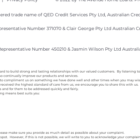
stered trade name of QED Credit Services Pty Ltd, Australian Cr
epresentative Number 371070 & Clair George Pty Ltd Australian 
 Representative Number 450210 & Jasmin Wilson Pty Ltd Austral
d to build strong and lasting relationships with our valued customers. By listening to
o continually improve our products and services.
o compliment us on something we have done well and other times when you may wish t
ave received the highest standard of care from us, we encourage you to share this with u
ns and for them to be addressed quickly and fairly.
ing means best suits you:
 please make sure you provide as much detail as possible about your complaint.
 spot. However, if this is not possible, we will write to you to acknowledge your complai