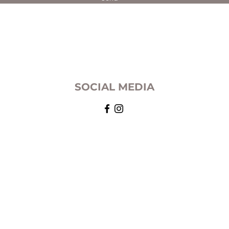
SOCIAL MEDIA