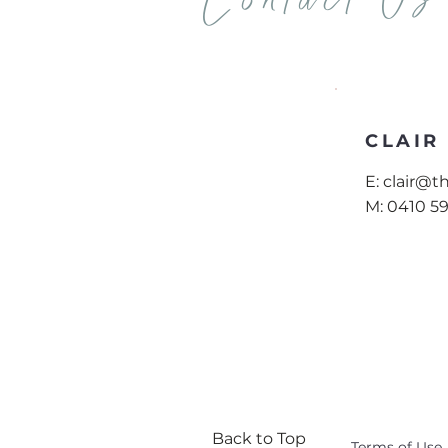
Contact Us
CLAIR
E:
clair@
M:
0410 5
Back to Top
Terms of Use