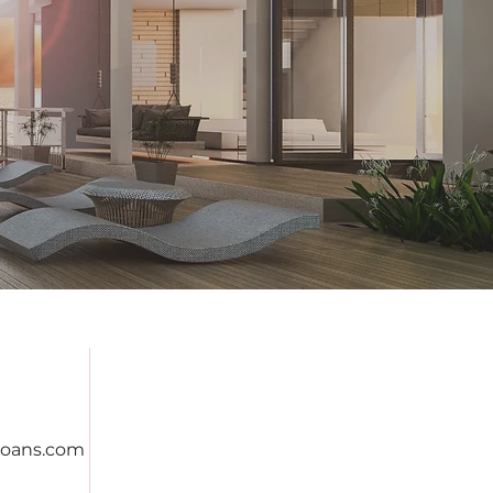
oans.com