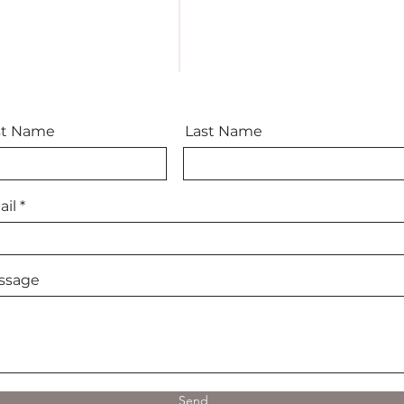
st Name
Last Name
il
ssage
Send