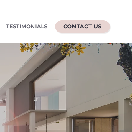
TESTIMONIALS
CONTACT US