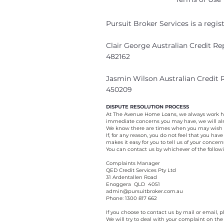
Pursuit Broker Services is a regi
Clair George Australian Credit R
482162
Jasmin Wilson Australian Credit
450209
DISPUTE RESOLUTION PROCESS
At The Avenue Home Loans, we always work har
immediate concerns you may have, we will als
We know there are times when you may wish t
If, for any reason, you do not feel that you h
makes it easy for you to tell us of your concer
You can contact us by whichever of the follow
Complaints Manager
QED Credit Services Pty Ltd
31 Ardentallen Road
Enoggera QLD 4051
admin@pursuitbroker.com.au
Phone: 1300 817 662
If you choose to contact us by mail or email,
We will try to deal with your complaint on the