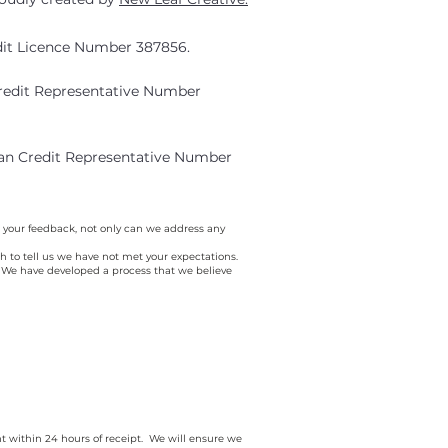
edit Licence Number 387856.
Credit Representative Number
ian Credit Representative Number
 your feedback, not only can we address any
o tell us we have not met your expectations.
s. We have developed a process that we believe
nt within 24 hours of receipt. We will ensure we