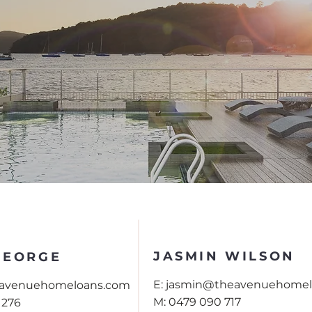
Contact Us
JASMIN WILSON
GEORGE
E:
jasmin@theavenuehomel
eavenuehomeloans.com
M:
0479 090 717
 276